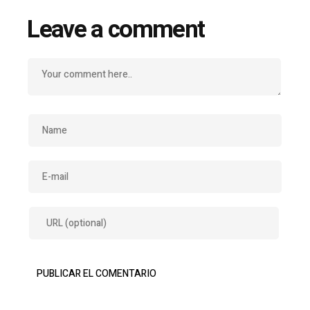
Leave a comment