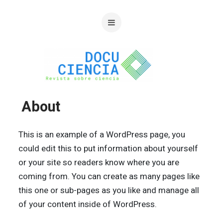
About
This is an example of a WordPress page, you
could edit this to put information about yourself
or your site so readers know where you are
coming from. You can create as many pages like
this one or sub-pages as you like and manage all
of your content inside of WordPress.